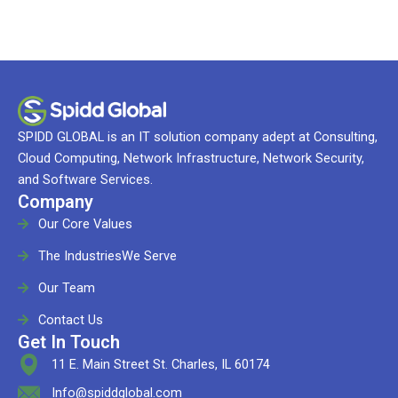
SPIDD GLOBAL is an IT solution company adept at Consulting,
Cloud Computing, Network Infrastructure, Network Security,
and Software Services.
Company
Our Core Values
The IndustriesWe Serve
Our Team
Contact Us
Get In Touch
11 E. Main Street St. Charles, IL 60174
Info@spiddglobal.com