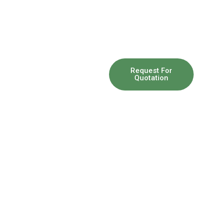
So you
Request For
Quotation
have a
problem
And You
Need our
help