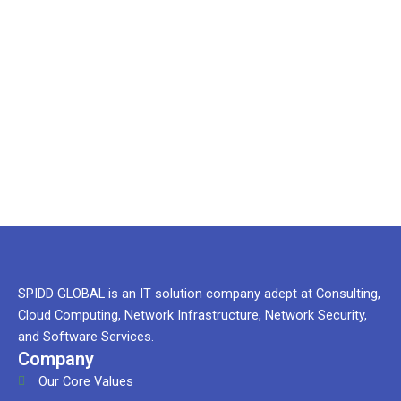
And You
Need our
help
SPIDD GLOBAL is an IT solution company adept at Consulting,
Cloud Computing, Network Infrastructure, Network Security,
and Software Services.
Company
Our Core Values