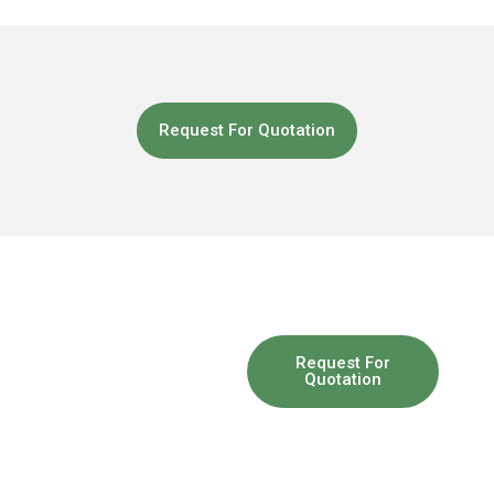
Request For Quotation
So you
Request For
Quotation
have a
problem