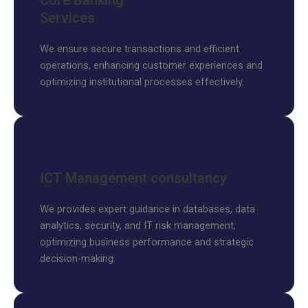
Core Banking
Services
We ensure secure transactions and efficient
operations, enhancing customer experiences and
optimizing institutional processes effectively.
ICT Management consultancy
We provides expert guidance in databases, data
analytics, security, and IT risk management,
optimizing business performance and strategic
decision-making.