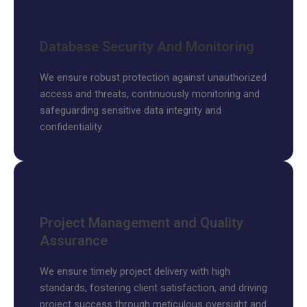
Database Security And Monitoring
We ensure robust protection against unauthorized
access and threats, continuously monitoring and
safeguarding sensitive data integrity and
confidentiality.
Project Management and Quality
Assurance
We ensure timely project delivery with high
standards, fostering client satisfaction, and driving
project success through meticulous oversight and