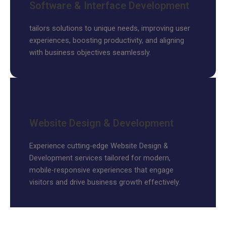
Software & Interface Development
tailors solutions to unique needs, improving user
experiences, boosting productivity, and aligning
with business objectives seamlessly.
Website Design & Development
Experience cutting-edge Website Design &
Development services tailored for modern,
mobile-responsive experiences that engage
visitors and drive business growth effectively.