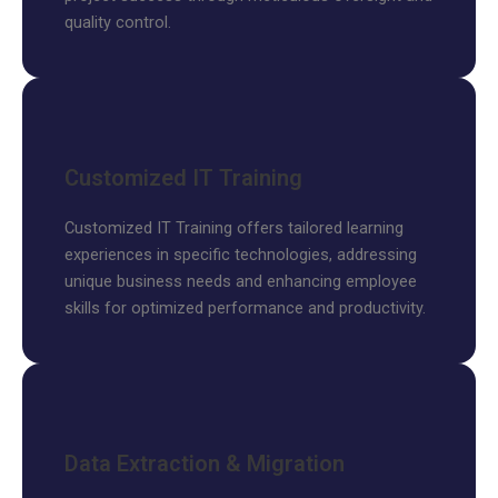
quality control.
Customized IT Training
Customized IT Training offers tailored learning
experiences in specific technologies, addressing
unique business needs and enhancing employee
skills for optimized performance and productivity.
Data Extraction & Migration