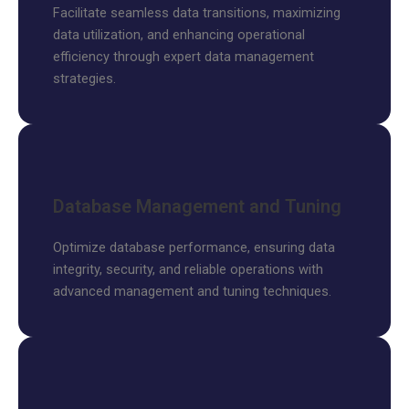
Facilitate seamless data transitions, maximizing
data utilization, and enhancing operational
efficiency through expert data management
strategies.
Database Management and Tuning
Optimize database performance, ensuring data
integrity, security, and reliable operations with
advanced management and tuning techniques.